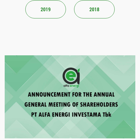
2019
2018