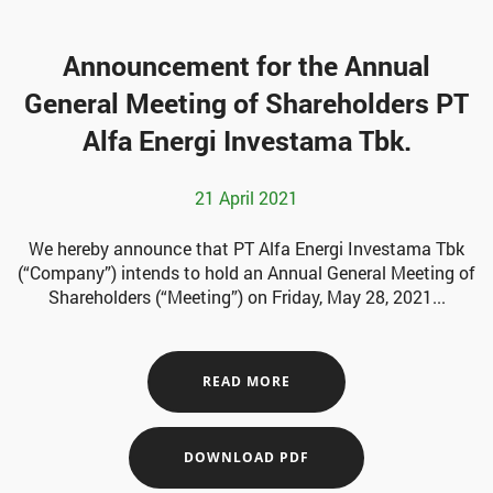
Announcement for the Annual
General Meeting of Shareholders PT
Alfa Energi Investama Tbk.
21 April 2021
We hereby announce that PT Alfa Energi Investama Tbk
(“Company”) intends to hold an Annual General Meeting of
Shareholders (“Meeting”) on Friday, May 28, 2021...
READ MORE
DOWNLOAD PDF