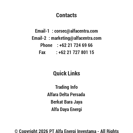
Contacts
Email-1 : corsec@alfacentra.com
Email-2 : marketing@alfacentra.com
Phone : +62 21 724 69 66
Fax : +62 21 727 801 15
Quick Links
Trading Info
Alfara Delta Persada
Berkat Bara Jaya
Alfa Daya Energi
© Copyright 2026 PT Alfa Energi Investama - All Rights