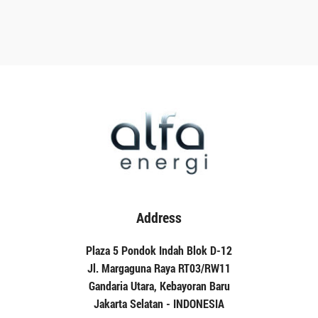
Address
Plaza 5 Pondok Indah Blok D-12
Jl. Margaguna Raya RT03/RW11
Gandaria Utara, Kebayoran Baru
Jakarta Selatan - INDONESIA