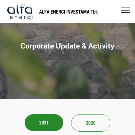
ALFA ENERGI INVESTAMA Tbk
Corporate Update & Activity
2021
2020